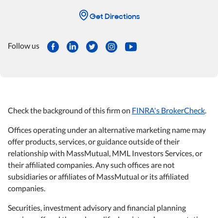
Get Directions
Follow us
Check the background of this firm on
FINRA's BrokerCheck
.
Offices operating under an alternative marketing name may
offer products, services, or guidance outside of their
relationship with MassMutual, MML Investors Services, or
their affiliated companies. Any such offices are not
subsidiaries or affiliates of MassMutual or its affiliated
companies.
Securities, investment advisory and financial planning