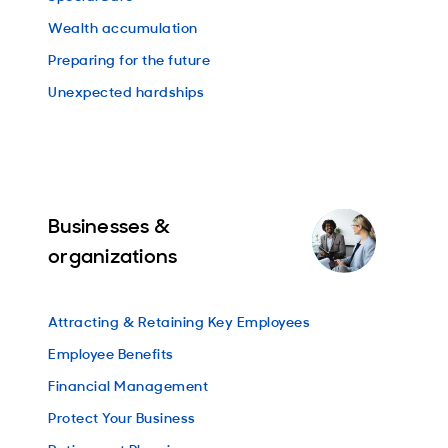
Wealth accumulation
Preparing for the future
Unexpected hardships
Businesses &
organizations
Attracting & Retaining Key Employees
Employee Benefits
Financial Management
Protect Your Business