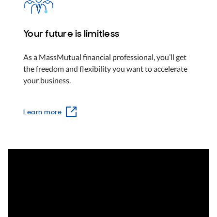
Your future is limitless
As a MassMutual financial professional, you’ll get
the freedom and flexibility you want to accelerate
your business.
Learn more