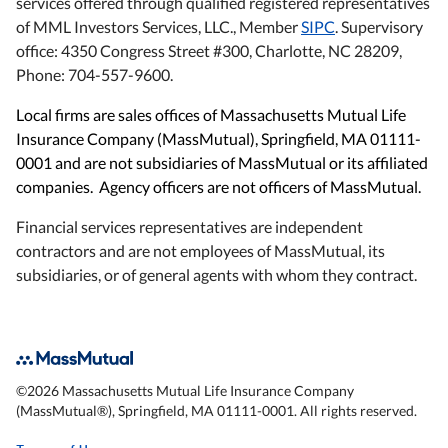
services offered through qualified registered representatives
of MML Investors Services, LLC., Member
SIPC
. Supervisory
office: 4350 Congress Street #300, Charlotte, NC 28209,
Phone: 704-557-9600.
Local firms are sales offices of Massachusetts Mutual Life
Insurance Company (MassMutual), Springfield, MA 01111-
0001 and are not subsidiaries of MassMutual or its affiliated
companies. Agency officers are not officers of MassMutual.
Financial services representatives are independent
contractors and are not employees of MassMutual, its
subsidiaries, or of general agents with whom they contract.
©
2026
Massachusetts Mutual Life Insurance Company
(MassMutual®), Springfield, MA 01111-0001. All rights reserved.