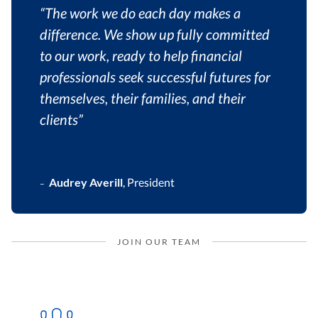
“The work we do each day makes a
difference. We show up fully committed
to our work, ready to help financial
professionals seek successful futures for
themselves, their families, and their
clients”
Audrey Averill
,
President
–
JOIN OUR TEAM