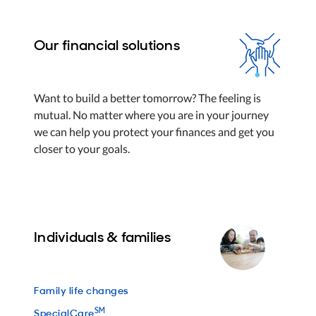
Our financial solutions
Want to build a better tomorrow? The feeling is
mutual. No matter where you are in your journey
we can help you protect your finances and get you
closer to your goals.
Individuals & families
Family life changes
SM
SpecialCare