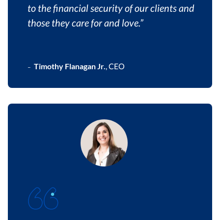
to the financial security of our clients and
those they care for and love.”
Timothy Flanagan Jr.
,
CEO
–