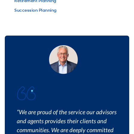
Retirement Planning
Succession Planning
“We are proud of the service our advisors
and agents provides their clients and
communities. We are deeply committed