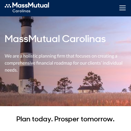
MassMutual Carolinas
We are a holistic planning firm that focuses on creating a
comprehensive financial roadmap for our clients’ individual
needs.
Plan today. Prosper tomorrow.