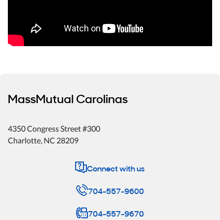
MassMutual Carolinas
4350 Congress Street #300
Charlotte
,
NC
28209
Connect with us
704-557-9600
704-557-9670